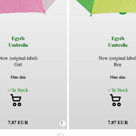
Egyéb
Egyéb
Umbrella
Umbrella
New (original label)
New (original label
Girl
Boy
One size
One size
✅In Stock
✅In Stock
7.87 EUR
7.87 EUR