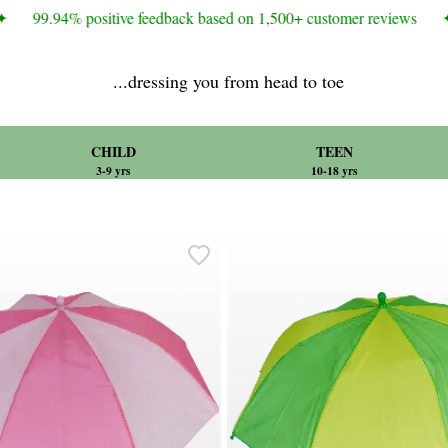
99.94% positive feedback based on 1,500+ customer reviews
✦
...dressing you from head to toe
CHILD
TEEN
3-9 yrs
10-18 yrs