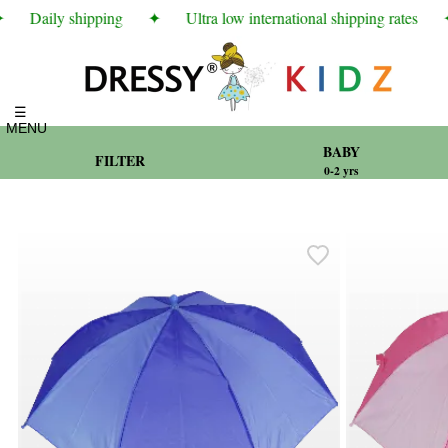
Daily shipping
✦
Ultra low international shipping rates
✦
☰
MENU
BABY
FILTER
0-2 yrs