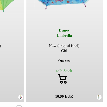
Disney
Umbrella
)
New (original label)
Girl
One size
✅In Stock
10.50 EUR