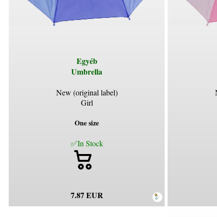
Egyéb
Umbrella
New (original label)
Girl
One size
✅In Stock
7.87 EUR