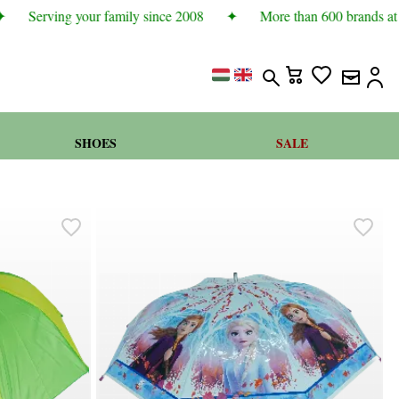
Serving your family since 2008
✦
More than 600 brands at b
SHOES
SALE