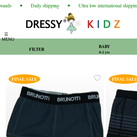
ands
✦
Daily shipping
✦
Ultra low international shipping 
☰
MENU
BABY
FILTER
0-2 yrs
FINAL SALE
FINAL SAL