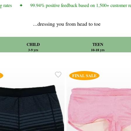
rates
✦
99.94% positive feedback based on 1,500+ customer rev
...dressing you from head to toe
CHILD
TEEN
3-9 yrs
10-18 yrs
E
FINAL SALE