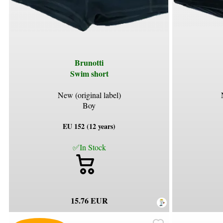
Brunotti
Swim short
New (original label)
Boy
EU 152 (12 years)
✅In Stock
15.76 EUR