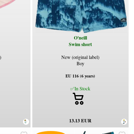
O'neill
Swim short
)
New (original label)
Boy
EU 116 (6 years)
✅In Stock
13.13 EUR