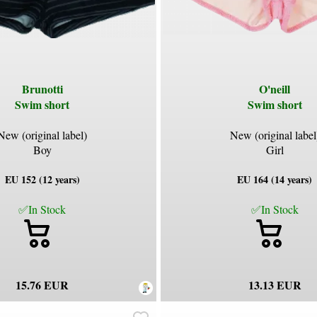
Brunotti
O'neill
Swim short
Swim short
New (original label)
New (original label
Boy
Girl
EU 152 (12 years)
EU 164 (14 years)
✅In Stock
✅In Stock
15.76 EUR
13.13 EUR