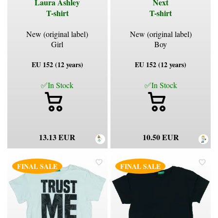
Laura Ashley
Next
T-shirt
T-shirt
New (original label)
New (original label)
Girl
Boy
EU 152 (12 years)
EU 152 (12 years)
✅In Stock
✅In Stock
13.13 EUR
10.50 EUR
FINAL SALE
FINAL SALE