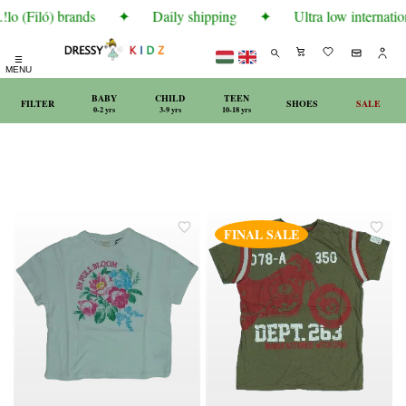
lo (Filó) brands
✦
Daily shipping
✦
Ultra low internatio
☰
MENU
BABY
CHILD
TEEN
FILTER
SHOES
SALE
0-2 yrs
3-9 yrs
10-18 yrs
FINAL SALE