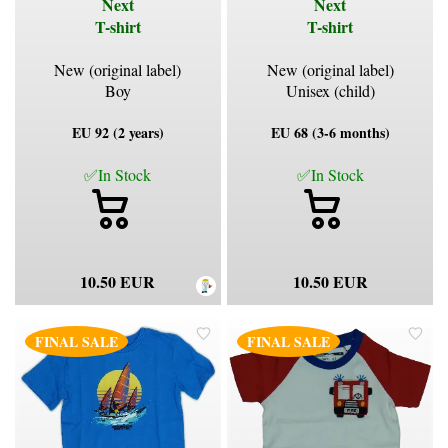
Next
Next
T-shirt
T-shirt
New (original label)
New (original label)
Boy
Unisex (child)
EU 92 (2 years)
EU 68 (3-6 months)
✅In Stock
✅In Stock
10.50 EUR
10.50 EUR
FINAL SALE
FINAL SALE