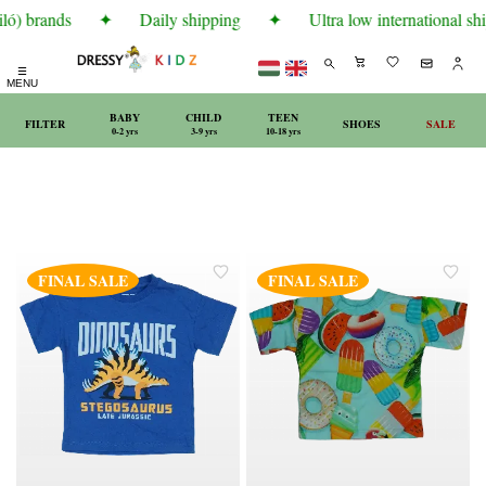
ló) brands
✦
Daily shipping
✦
Ultra low international shi
☰
MENU
BABY
CHILD
TEEN
FILTER
SHOES
SALE
0-2 yrs
3-9 yrs
10-18 yrs
FINAL SALE
FINAL SALE