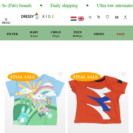
lo (Filó) brands
✦
Daily shipping
✦
Ultra low internatio
☰
MENU
BABY
CHILD
TEEN
FILTER
SHOES
SALE
0-2 yrs
3-9 yrs
10-18 yrs
FINAL SALE
FINAL SALE