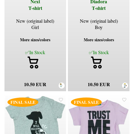
Next
Diadora
T-shirt
T-shirt
New (original label)
New (original label)
Girl
Boy
More sizes/colors
More sizes/colors
✅In Stock
✅In Stock
10.50 EUR
10.50 EUR
FINAL SALE
FINAL SALE