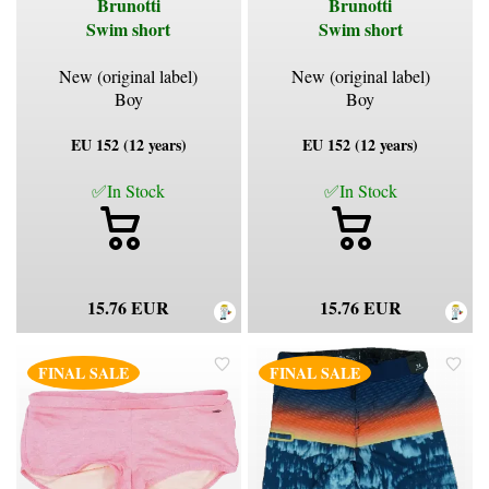
Brunotti
Brunotti
Swim short
Swim short
New (original label)
New (original label)
Boy
Boy
EU 152 (12 years)
EU 152 (12 years)
✅In Stock
✅In Stock
15.76 EUR
15.76 EUR
FINAL SALE
FINAL SALE