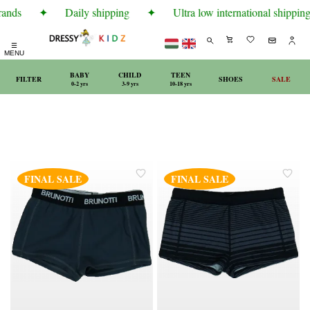
rands
✦
Daily shipping
✦
Ultra low international shipping 
☰
MENU
BABY
CHILD
TEEN
FILTER
SHOES
SALE
0-2 yrs
3-9 yrs
10-18 yrs
FINAL SALE
FINAL SALE