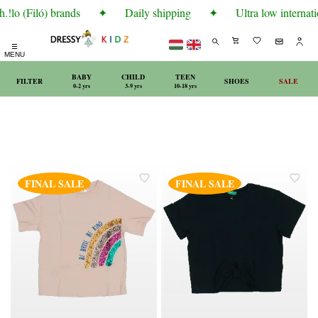
!lo (Filó) brands
✦
Daily shipping
✦
Ultra low internati
☰
MENU
BABY
CHILD
TEEN
FILTER
SHOES
SALE
0-2 yrs
3-9 yrs
10-18 yrs
FINAL SALE
FINAL SALE