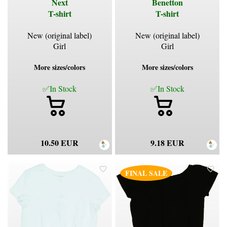
Next
Benetton
T-shirt
T-shirt
New (original label)
New (original label)
Girl
Girl
More sizes/colors
More sizes/colors
✅In Stock
✅In Stock
10.50 EUR
9.18 EUR
FINAL SALE