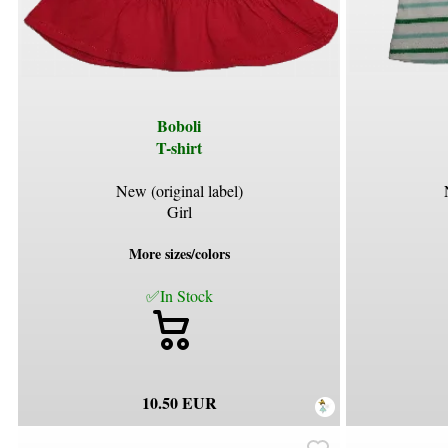
Boboli
T-shirt
New (original label)
Girl
More sizes/colors
✅In Stock
10.50 EUR