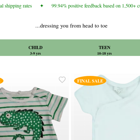
 shipping rates
✦
99.94% positive feedback based on 1,500+ cus
...dressing you from head to toe
CHILD
TEEN
3-9 yrs
10-18 yrs
E
FINAL SALE