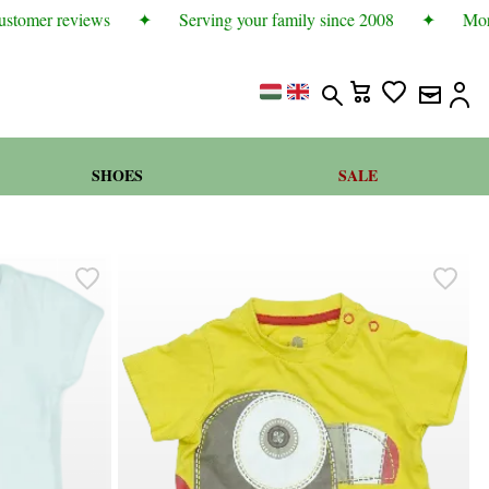
tomer reviews
✦
Serving your family since 2008
✦
More t
SHOES
SALE