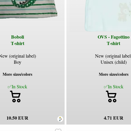
Boboli
OVS - Fagottino
T-shirt
T-shirt
New (original label)
New (original label
Boy
Unisex (child)
More sizes/colors
More sizes/colors
✅In Stock
✅In Stock
10.50 EUR
4.71 EUR