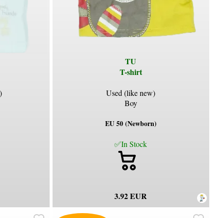
TU
T-shirt
)
Used (like new)
Boy
EU 50 (Newborn)
✅In Stock
3.92 EUR