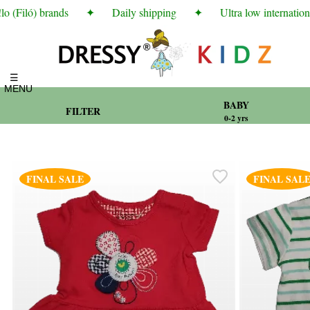
(Filó) brands
✦
Daily shipping
✦
Ultra low international
☰
MENU
BABY
FILTER
0-2 yrs
FINAL SALE
FINAL SAL