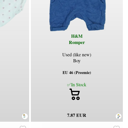
H&M
Romper
Used (like new)
Boy
EU 46 (Preemie)
✅In Stock
7.87 EUR