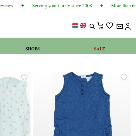
views
✦
Serving your family since 2008
✦
More than 600 
SHOES
SALE