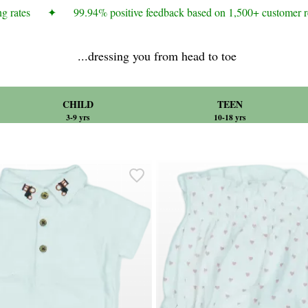
rates
✦
99.94% positive feedback based on 1,500+ customer re
...dressing you from head to toe
CHILD
TEEN
3-9 yrs
10-18 yrs