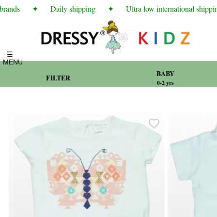
rands
✦
Daily shipping
✦
Ultra low international shipping 
☰
MENU
BABY
FILTER
0-2 yrs