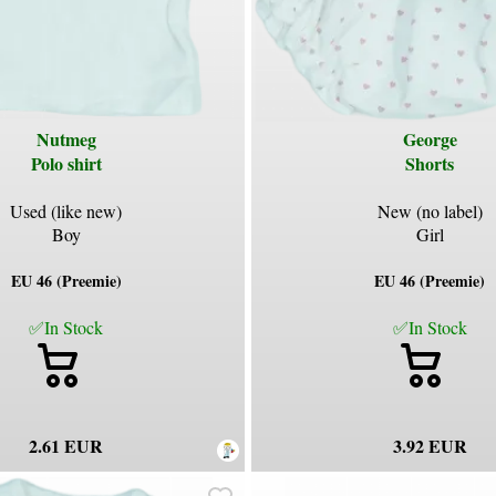
Nutmeg
George
Polo shirt
Shorts
Used (like new)
New (no label)
Boy
Girl
EU 46 (Preemie)
EU 46 (Preemie)
✅In Stock
✅In Stock
2.61 EUR
3.92 EUR