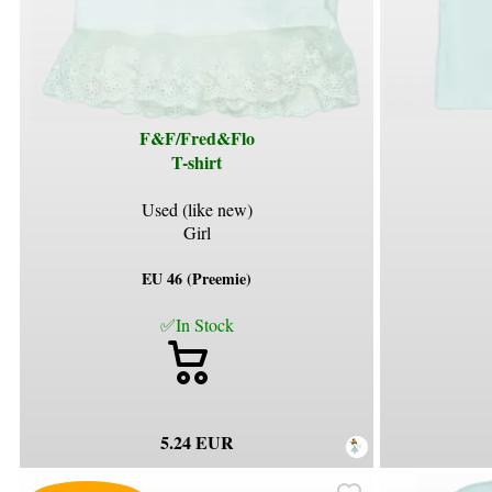
F&F/Fred&Flo
T-shirt
Used (like new)
Girl
EU 46 (Preemie)
✅In Stock
5.24 EUR