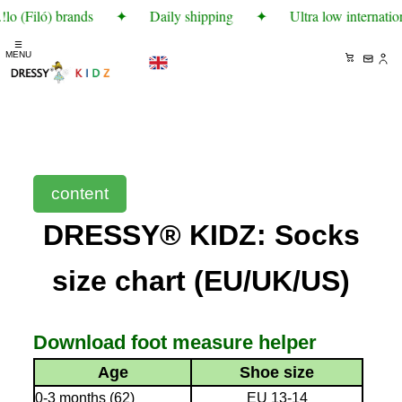
lo (Filó) brands
✦
Daily shipping
✦
Ultra low internatio
☰
MENU
content
DRESSY® KIDZ: Socks
size chart (EU/UK/US)
Download foot measure helper
Age
Shoe size
0-3 months (62)
EU 13-14