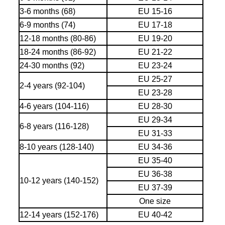
3-6 months (68)
EU 15-16
6-9 months (74)
EU 17-18
12-18 months (80-86)
EU 19-20
18-24 months (86-92)
EU 21-22
24-30 months (92)
EU 23-24
EU 25-27
2-4 years (92-104)
EU 23-28
4-6 years (104-116)
EU 28-30
EU 29-34
6-8 years (116-128)
EU 31-33
8-10 years (128-140)
EU 34-36
EU 35-40
EU 36-38
10-12 years (140-152)
EU 37-39
One size
12-14 years (152-176)
EU 40-42