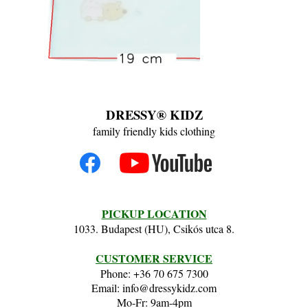
DRESSY® KIDZ
family friendly kids clothing
PICKUP LOCATION
1033. Budapest (HU), Csikós utca 8.
CUSTOMER SERVICE
Phone: +36 70 675 7300
Email: info@dressykidz.com
Mo-Fr: 9am-4pm