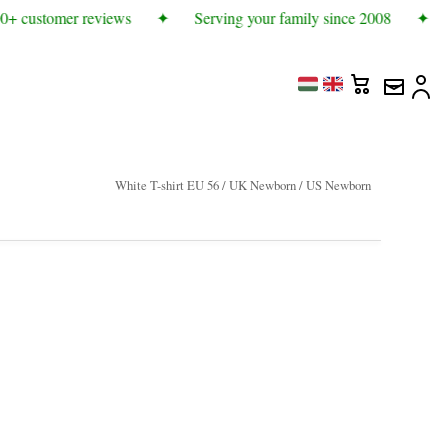
0+ customer reviews
✦
Serving your family since 2008
✦
White T-shirt EU 56 / UK Newborn / US Newborn