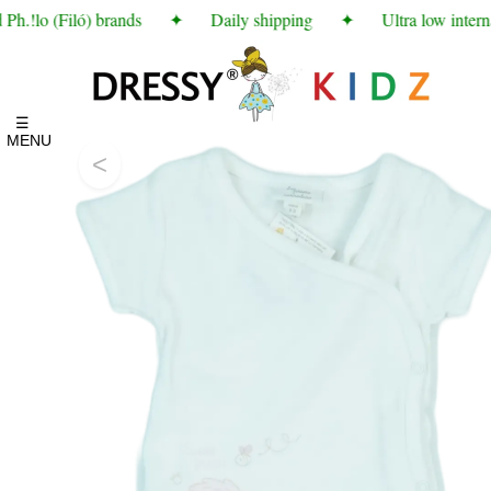
.!lo (Filó) brands
✦
Daily shipping
✦
Ultra low interna
☰
MENU
<