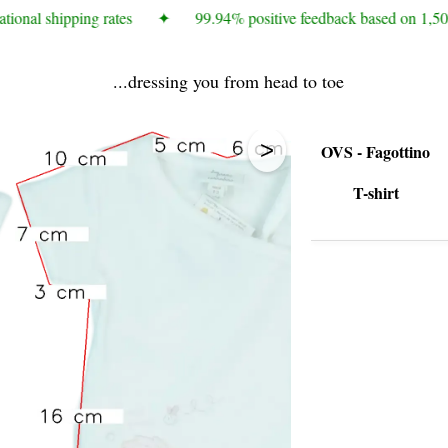
tional shipping rates
✦
99.94% positive feedback based on 1,50
...dressing you from head to toe
>
OVS - Fagottino
T-shirt