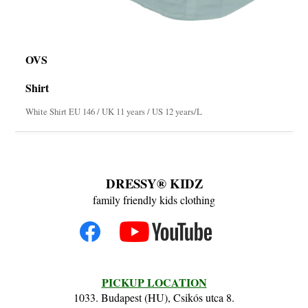
OVS
Shirt
White Shirt EU 146 / UK 11 years / US 12 years/L
DRESSY® KIDZ
family friendly kids clothing
PICKUP LOCATION
1033. Budapest (HU), Csikós utca 8.