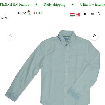
h.!lo (Filó) brands
✦
Daily shipping
✦
Ultra low interna
☰
MENU
<
>