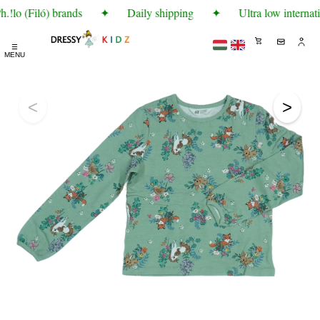
!lo (Filó) brands
✦
Daily shipping
✦
Ultra low internati
☰
MENU
<
>