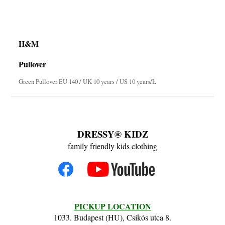
H&M
Pullover
Green Pullover EU 140 / UK 10 years / US 10 years/L
DRESSY® KIDZ
family friendly kids clothing
PICKUP LOCATION
1033. Budapest (HU), Csikós utca 8.