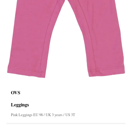
OVS
Leggings
Pink Leggings EU 98 / UK 3 years / US 3T