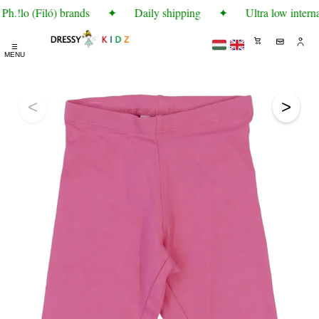
h.!lo (Filó) brands
✦
Daily shipping
✦
Ultra low interna
☰
MENU
<
>