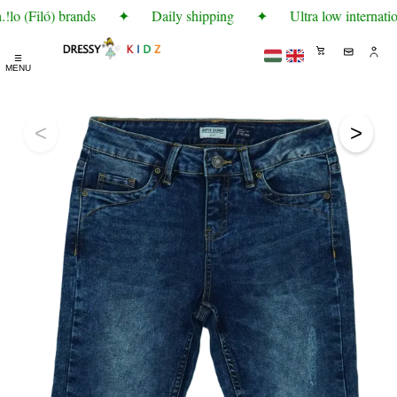
lo (Filó) brands
✦
Daily shipping
✦
Ultra low internatio
☰
MENU
<
>