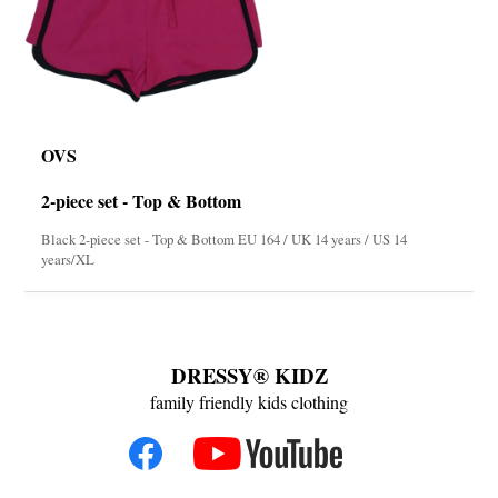
OVS
2-piece set - Top & Bottom
Black 2-piece set - Top & Bottom EU 164 / UK 14 years / US 14
years/XL
DRESSY® KIDZ
family friendly kids clothing