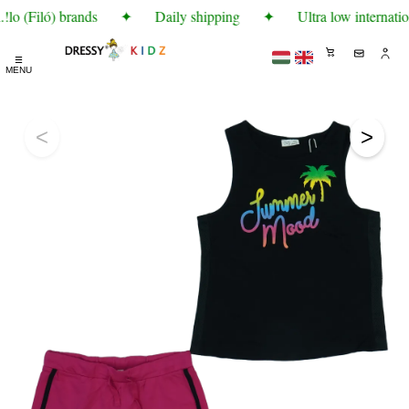
lo (Filó) brands
✦
Daily shipping
✦
Ultra low internatio
☰
MENU
<
>