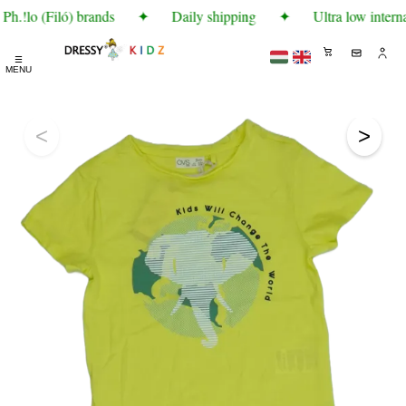
h.!lo (Filó) brands
✦
Daily shipping
✦
Ultra low interna
☰
MENU
<
>