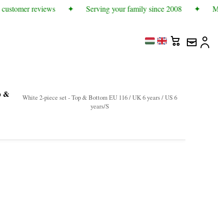
customer reviews
✦
Serving your family since 2008
✦
Mor
p &
White 2-piece set - Top & Bottom EU 116 / UK 6 years / US 6
years/S