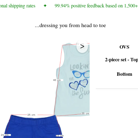
nal shipping rates
✦
99.94% positive feedback based on 1,500+ 
...dressing you from head to toe
>
OVS
2-piece set - To
Bottom