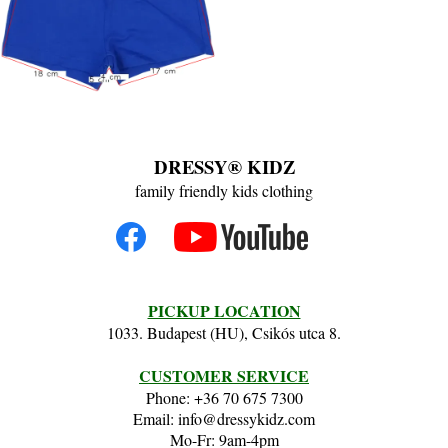
DRESSY® KIDZ
family friendly kids clothing
PICKUP LOCATION
1033. Budapest (HU), Csikós utca 8.
CUSTOMER SERVICE
Phone: +36 70 675 7300
Email: info@dressykidz.com
Mo-Fr: 9am-4pm