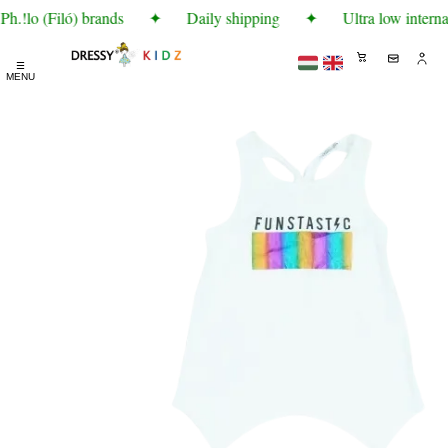
h.!lo (Filó) brands
✦
Daily shipping
✦
Ultra low interna
☰
MENU