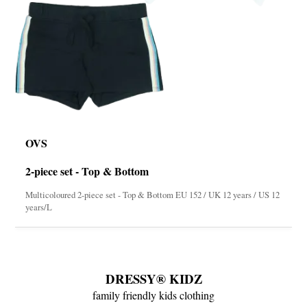
OVS
2-piece set - Top & Bottom
Multicoloured 2-piece set - Top & Bottom EU 152 / UK 12 years / US 12
years/L
DRESSY® KIDZ
family friendly kids clothing