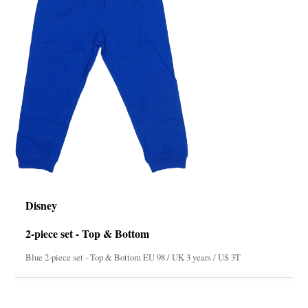
Disney
2-piece set - Top & Bottom
Blue 2-piece set - Top & Bottom EU 98 / UK 3 years / US 3T