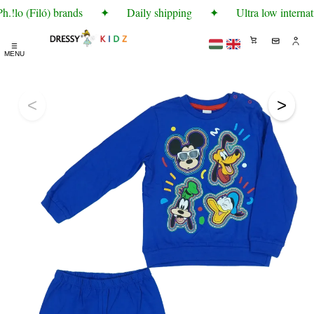
.!lo (Filó) brands
✦
Daily shipping
✦
Ultra low internat
☰
MENU
<
>