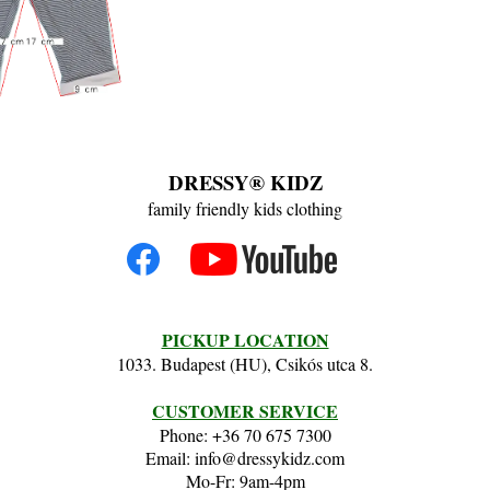
DRESSY® KIDZ
family friendly kids clothing
PICKUP LOCATION
1033. Budapest (HU), Csikós utca 8.
CUSTOMER SERVICE
Phone: +36 70 675 7300
Email: info@dressykidz.com
Mo-Fr: 9am-4pm