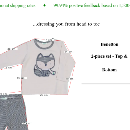
onal shipping rates
✦
99.94% positive feedback based on 1,500+
...dressing you from head to toe
Benetton
2-piece set - Top &
Bottom