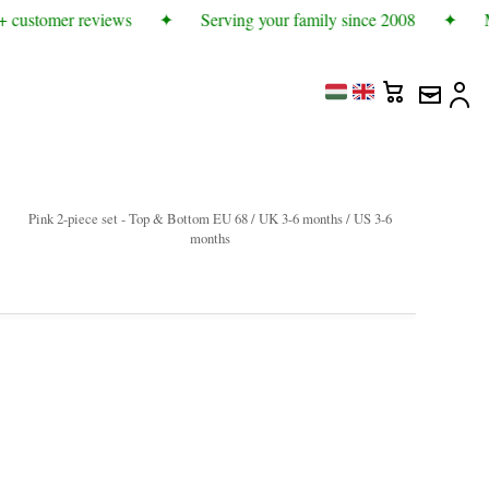
 customer reviews
✦
Serving your family since 2008
✦
Mo
Pink 2-piece set - Top & Bottom EU 68 / UK 3-6 months / US 3-6
months