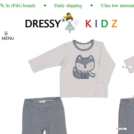
!lo (Filó) brands
✦
Daily shipping
✦
Ultra low internati
☰
MENU