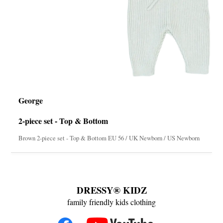
George
2-piece set - Top & Bottom
Brown 2-piece set - Top & Bottom EU 56 / UK Newborn / US Newborn
DRESSY® KIDZ
family friendly kids clothing