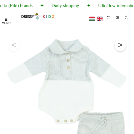
lo (Filó) brands
✦
Daily shipping
✦
Ultra low internatio
☰
MENU
<
>