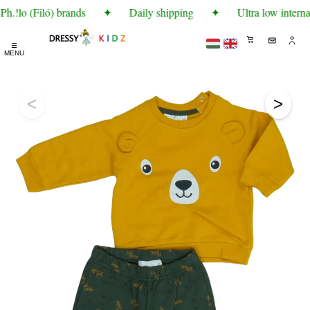
h.!lo (Filó) brands
✦
Daily shipping
✦
Ultra low interna
☰
MENU
<
>