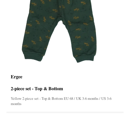
Ergee
2-piece set - Top & Bottom
Yellow 2-piece set - Top & Bottom EU 68 / UK 3-6 months / US 3-6
months