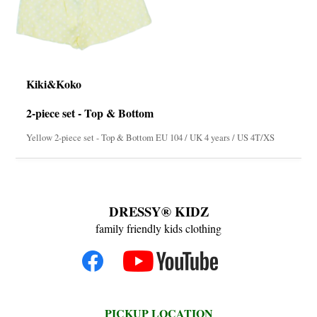
Kiki&Koko
2-piece set - Top & Bottom
Yellow 2-piece set - Top & Bottom EU 104 / UK 4 years / US 4T/XS
DRESSY® KIDZ
family friendly kids clothing
PICKUP LOCATION