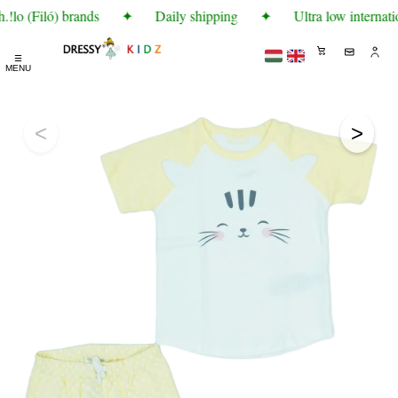
!lo (Filó) brands
✦
Daily shipping
✦
Ultra low internati
☰
MENU
<
>