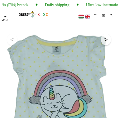
lo (Filó) brands
✦
Daily shipping
✦
Ultra low internatio
☰
MENU
<
>