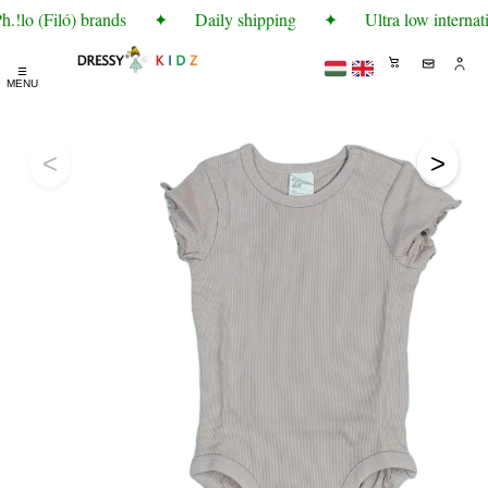
!lo (Filó) brands
✦
Daily shipping
✦
Ultra low internati
☰
MENU
<
>