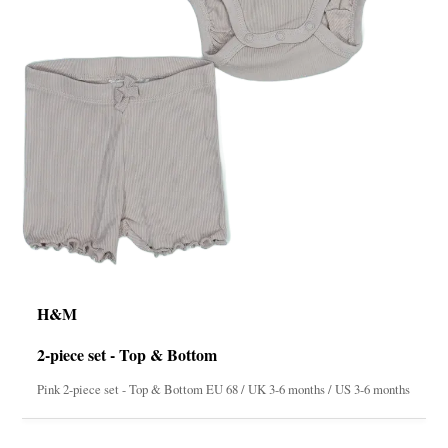
H&M
2-piece set - Top & Bottom
Pink 2-piece set - Top & Bottom EU 68 / UK 3-6 months / US 3-6 months