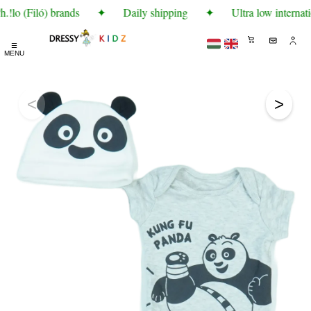
!lo (Filó) brands
✦
Daily shipping
✦
Ultra low internati
☰
MENU
<
>