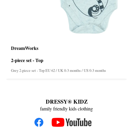
DreamWorks
2-piece set - Top
Grey 2-piece set - Top EU 62 / UK 0-3 months / US 0-3 months
DRESSY® KIDZ
family friendly kids clothing