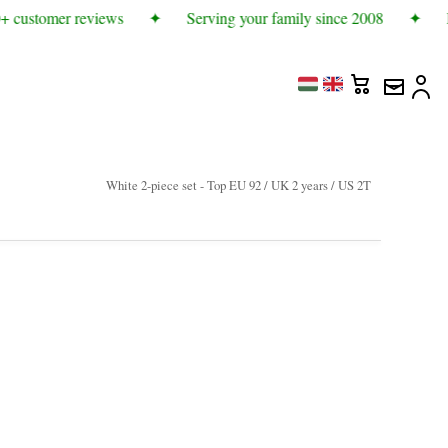
 customer reviews
✦
Serving your family since 2008
✦
M
White 2-piece set - Top EU 92 / UK 2 years / US 2T