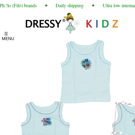
!lo (Filó) brands
✦
Daily shipping
✦
Ultra low internati
☰
MENU