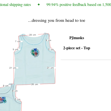
onal shipping rates
✦
99.94% positive feedback based on 1,500+
...dressing you from head to toe
PJmasks
2-piece set - Top