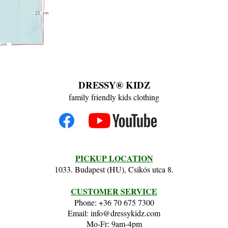
DRESSY® KIDZ
family friendly kids clothing
PICKUP LOCATION
1033. Budapest (HU), Csikós utca 8.
CUSTOMER SERVICE
Phone: +36 70 675 7300
Email: info@dressykidz.com
Mo-Fr: 9am-4pm