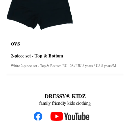
OVS
2-piece set - Top & Bottom
White 2-piece set - Top & Bottom EU 128 / UK 8 years / US 8 years/M
DRESSY® KIDZ
family friendly kids clothing