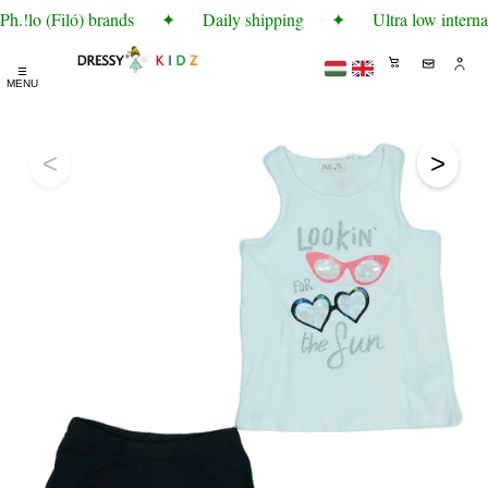
.!lo (Filó) brands
✦
Daily shipping
✦
Ultra low interna
☰
MENU
<
>