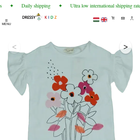
s
✦
Daily shipping
✦
Ultra low international shipping rate
☰
MENU
<
>