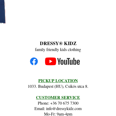
DRESSY® KIDZ
family friendly kids clothing
PICKUP LOCATION
1033. Budapest (HU), Csikós utca 8.
CUSTOMER SERVICE
Phone: +36 70 675 7300
Email: info@dressykidz.com
Mo-Fr: 9am-4pm