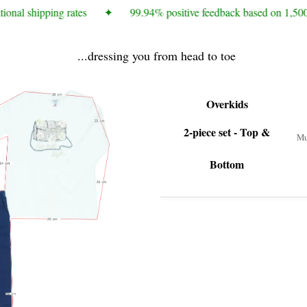
ional shipping rates
✦
99.94% positive feedback based on 1,500
...dressing you from head to toe
Overkids
2-piece set - Top &
Mu
Bottom