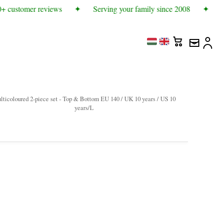
+ customer reviews
✦
Serving your family since 2008
✦
M
lticoloured 2-piece set - Top & Bottom EU 140 / UK 10 years / US 10
years/L