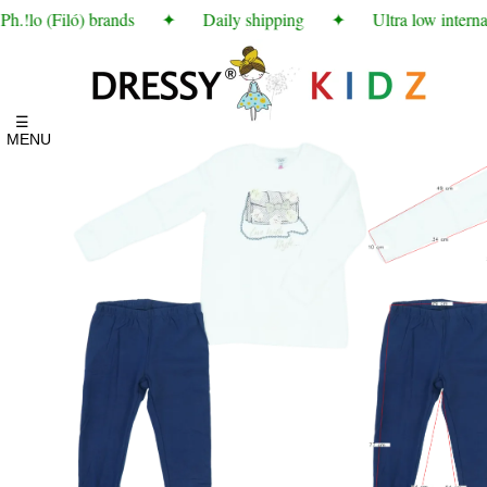
.!lo (Filó) brands
✦
Daily shipping
✦
Ultra low internat
☰
MENU