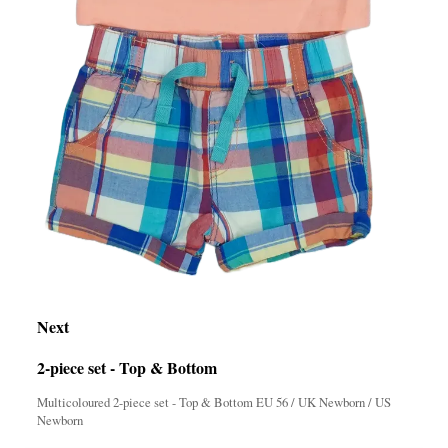
Next
2-piece set - Top & Bottom
Multicoloured 2-piece set - Top & Bottom EU 56 / UK Newborn / US
Newborn