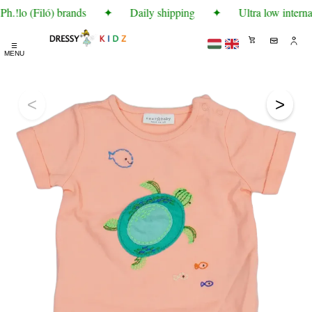
.!lo (Filó) brands
✦
Daily shipping
✦
Ultra low internat
☰
MENU
<
>