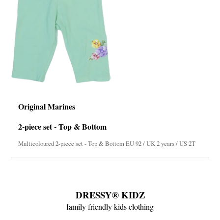
Original Marines
2-piece set - Top & Bottom
Multicoloured 2-piece set - Top & Bottom EU 92 / UK 2 years / US 2T
DRESSY® KIDZ
family friendly kids clothing