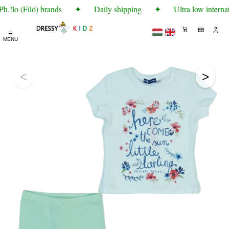
.!lo (Filó) brands
✦
Daily shipping
✦
Ultra low internat
☰
MENU
<
>