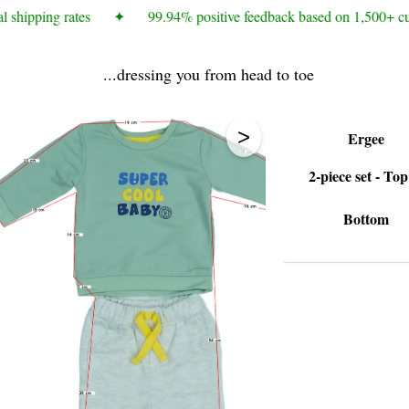
 shipping rates
✦
99.94% positive feedback based on 1,500+ cu
...dressing you from head to toe
>
Ergee
2-piece set - To
Bottom