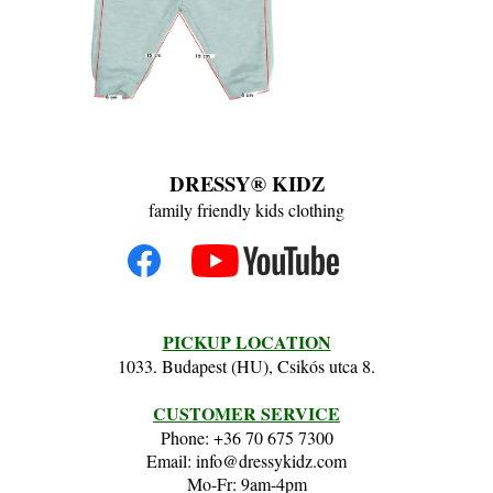
DRESSY® KIDZ
family friendly kids clothing
PICKUP LOCATION
1033. Budapest (HU), Csikós utca 8.
CUSTOMER SERVICE
Phone: +36 70 675 7300
Email: info@dressykidz.com
Mo-Fr: 9am-4pm