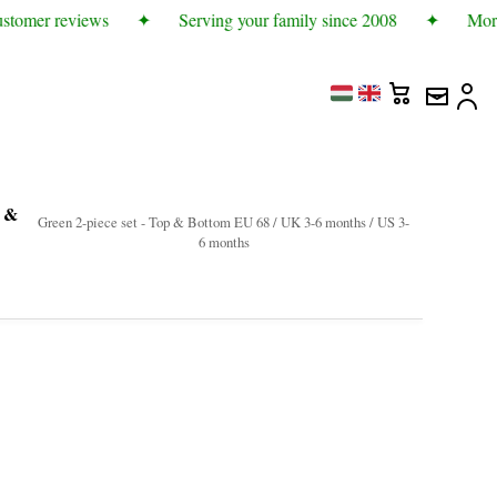
stomer reviews
✦
Serving your family since 2008
✦
More 
p &
Green 2-piece set - Top & Bottom EU 68 / UK 3-6 months / US 3-
6 months