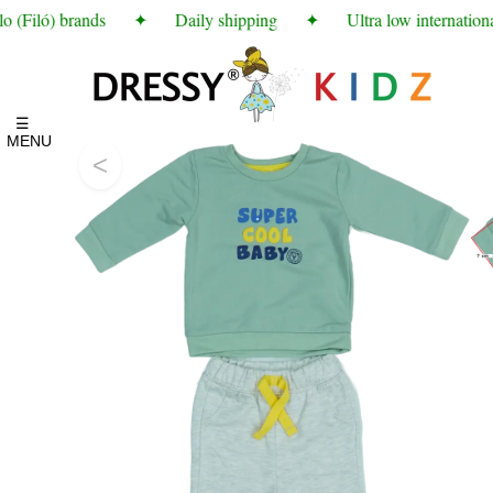
 (Filó) brands
✦
Daily shipping
✦
Ultra low international
☰
MENU
<