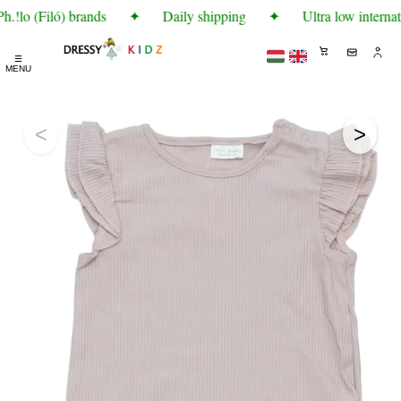
!lo (Filó) brands
✦
Daily shipping
✦
Ultra low internat
☰
MENU
<
>