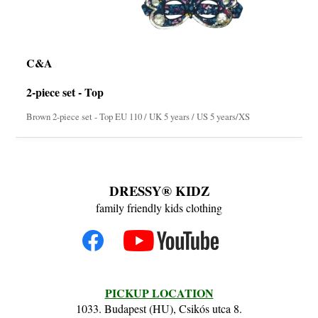
C&A
2-piece set - Top
Brown 2-piece set - Top EU 110 / UK 5 years / US 5 years/XS
DRESSY® KIDZ
family friendly kids clothing
PICKUP LOCATION
1033. Budapest (HU), Csikós utca 8.