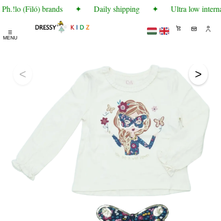
h.!lo (Filó) brands
✦
Daily shipping
✦
Ultra low interna
☰
MENU
<
>