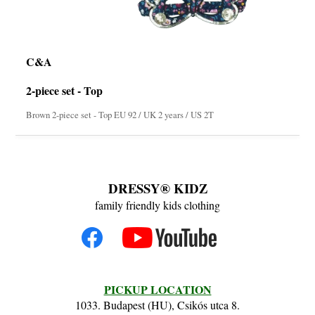
C&A
2-piece set - Top
Brown 2-piece set - Top EU 92 / UK 2 years / US 2T
DRESSY® KIDZ
family friendly kids clothing
PICKUP LOCATION
1033. Budapest (HU), Csikós utca 8.