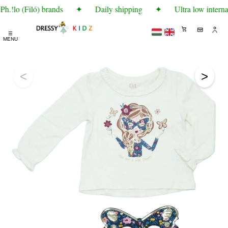
h.!lo (Filó) brands
✦
Daily shipping
✦
Ultra low interna
☰
MENU
<
>