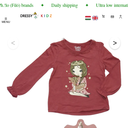
!lo (Filó) brands
✦
Daily shipping
✦
Ultra low internati
☰
MENU
<
>