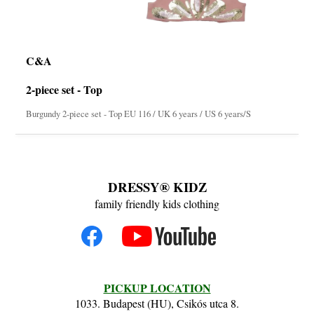
C&A
2-piece set - Top
Burgundy 2-piece set - Top EU 116 / UK 6 years / US 6 years/S
DRESSY® KIDZ
family friendly kids clothing
PICKUP LOCATION
1033. Budapest (HU), Csikós utca 8.