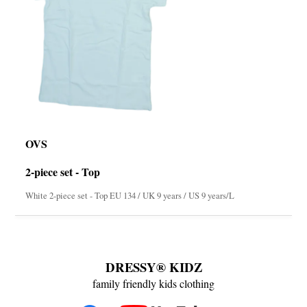
OVS
2-piece set - Top
White 2-piece set - Top EU 134 / UK 9 years / US 9 years/L
DRESSY® KIDZ
family friendly kids clothing