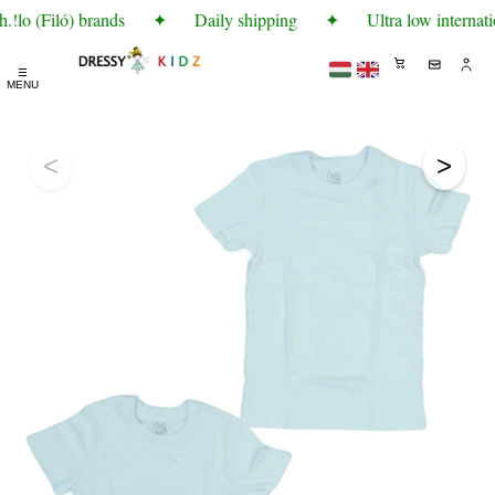
!lo (Filó) brands
✦
Daily shipping
✦
Ultra low internati
☰
MENU
<
>