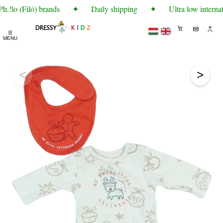
.!lo (Filó) brands
✦
Daily shipping
✦
Ultra low internat
☰
MENU
<
>