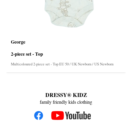
George
2-piece set - Top
Multicoloured 2-piece set - Top EU 50 / UK Newborn / US Newborn
DRESSY® KIDZ
family friendly kids clothing